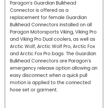
Paragon’s Guardian Bulkhead
Connector is offered as a
replacement for female Guardian
Bulkhead Connectors installed on all
Paragon Motorsports Viking, Viking Pro
and Viking Pro Dual coolers, as well as
Arctic Wolf, Arctic Wolf Pro, Arctic Fox
and Arctic Fox Pro bags. The Guardian
Bulkhead Connectors are Paragon’s
emergency release option allowing an
easy disconnect when a quick pull
motion is applied to the connected
hose set or garment.