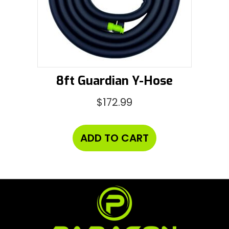
8ft Guardian Y-Hose
$
172.99
ADD TO CART