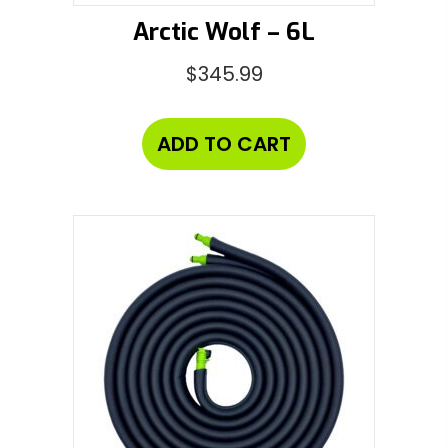
Arctic Wolf – 6L
$
345.99
ADD TO CART