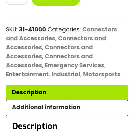
Bulkhead
Connector
quantity
SKU:
31-41000
Categories:
Connectors
and Accessories
,
Connectors and
Accessories
,
Connectors and
Accessories
,
Connectors and
Accessories
,
Emergency Services
,
Entertainment
,
Industrial
,
Motorsports
Description
Additional information
Description