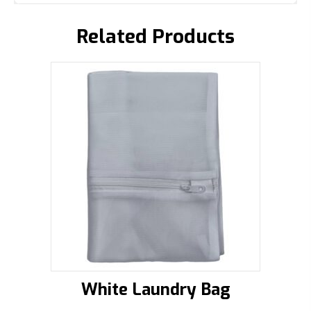
Related Products
White Laundry Bag