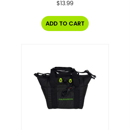
$
13.99
ADD TO CART