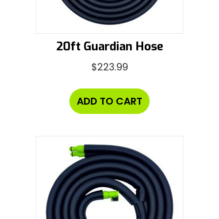
20ft Guardian Hose
$
223.99
ADD TO CART