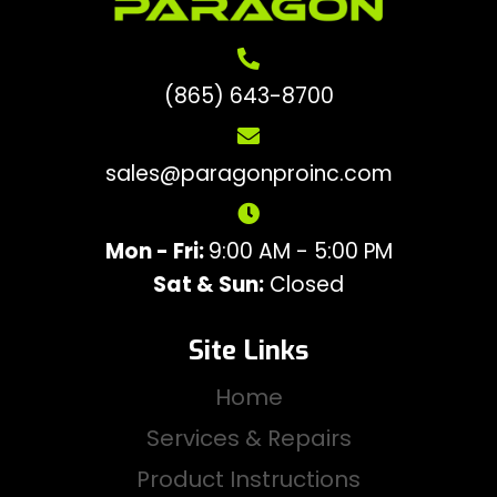
(865) 643-8700
sales@paragonproinc.com
Mon - Fri:
9:00 AM - 5:00 PM
Sat & Sun:
Closed
Site Links
Home
Services & Repairs
Product Instructions