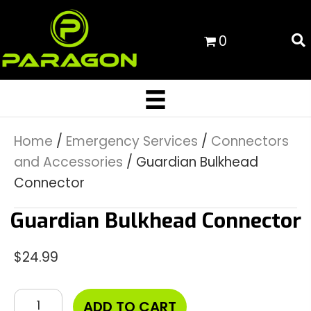
0
Home
/
Emergency Services
/
Connectors
and Accessories
/ Guardian Bulkhead
Connector
Guardian Bulkhead Connector
$
24.99
Guardian
ADD TO CART