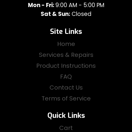
Mon - Fri:
9:00 AM - 5:00 PM
Sat & Sun:
Closed
Site Links
Home
Services & Repairs
Product Instructions
FAQ
Contact Us
Terms of Service
Quick Links
Cart