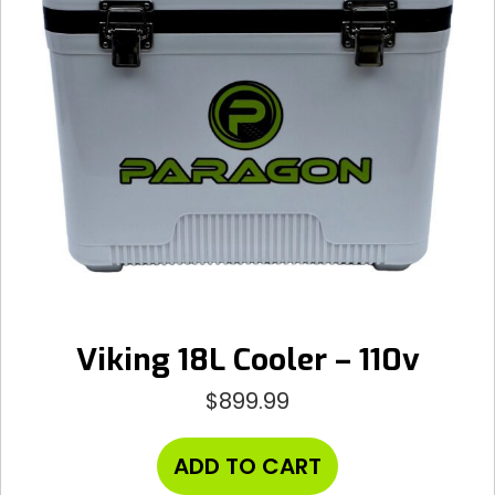
Viking 18L Cooler – 110v
$
899.99
ADD TO CART