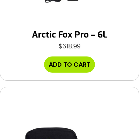
Arctic Fox Pro – 6L
$
618.99
ADD TO CART