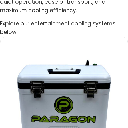
quiet operation, ease of transport, and
maximum cooling efficiency.
Explore our entertainment cooling systems
below.