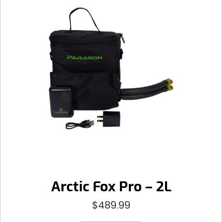
Arctic Fox Pro – 2L
$
489.99