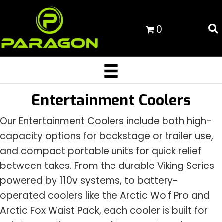
0
Entertainment Coolers
Our Entertainment Coolers include both high-
capacity options for backstage or trailer use,
and compact portable units for quick relief
between takes. From the durable Viking Series
powered by 110v systems, to battery-
operated coolers like the Arctic Wolf Pro and
Arctic Fox Waist Pack, each cooler is built for