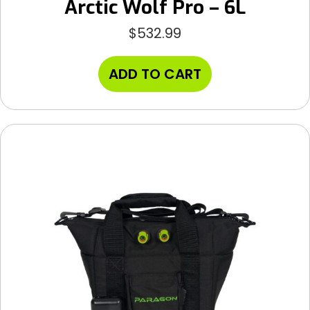
Arctic Wolf Pro – 6L
$
532.99
ADD TO CART