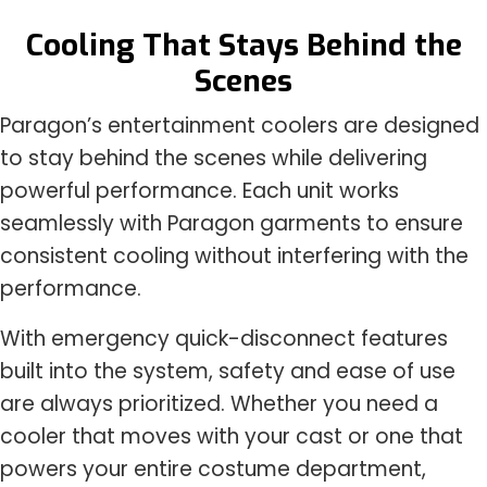
Cooling That Stays Behind the
Scenes
Paragon’s entertainment coolers are designed
to stay behind the scenes while delivering
powerful performance. Each unit works
seamlessly with Paragon garments to ensure
consistent cooling without interfering with the
performance.
With emergency quick-disconnect features
built into the system, safety and ease of use
are always prioritized. Whether you need a
cooler that moves with your cast or one that
powers your entire costume department,