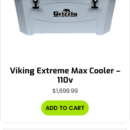
Viking Extreme Max Cooler –
110v
$
1,699.99
ADD TO CART