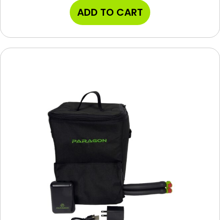
ADD TO CART