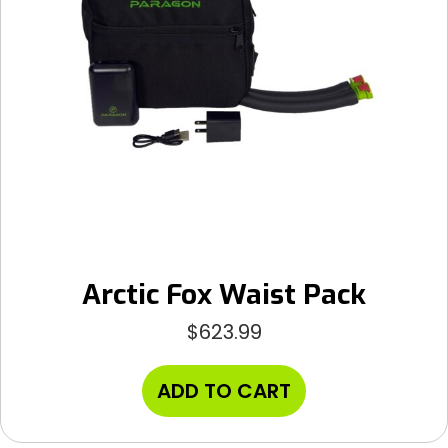
Arctic Fox Waist Pack
$
623.99
ADD TO CART