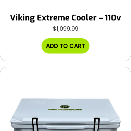
Viking Extreme Cooler – 110v
$
1,099.99
ADD TO CART