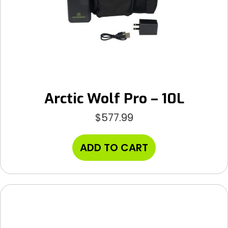
Arctic Wolf Pro – 10L
$
577.99
ADD TO CART