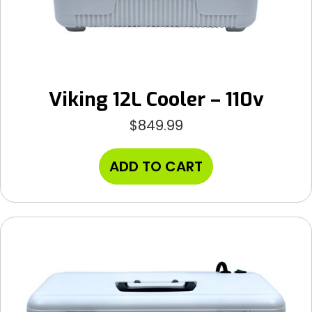
Viking 12L Cooler – 110v
$
849.99
ADD TO CART