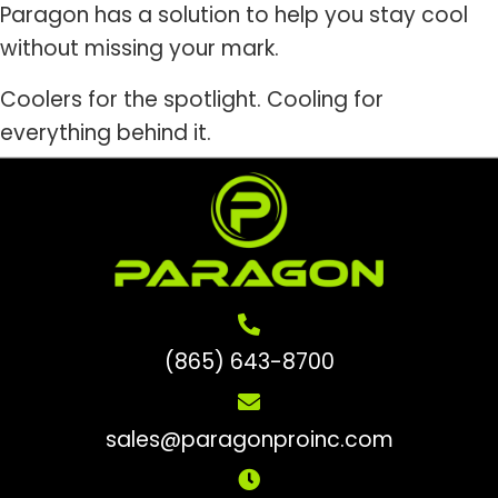
Paragon has a solution to help you stay cool
without missing your mark.
Coolers for the spotlight. Cooling for
everything behind it.
(865) 643-8700
sales@paragonproinc.com